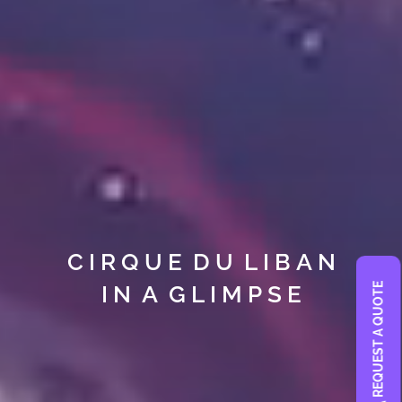
C I R Q U E D U L I B A N
I N A G L I M P S E
REQUEST A QUOTE