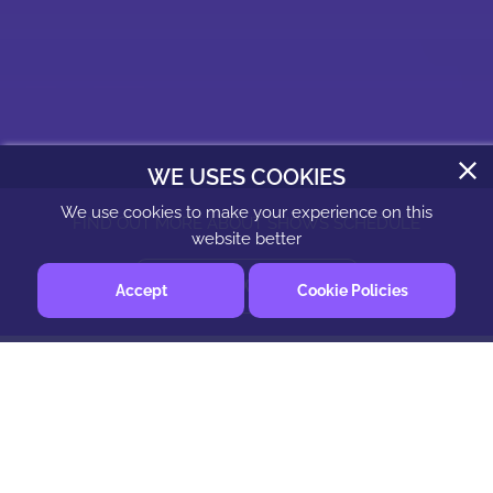
WE USES COOKIES
We use cookies to make your experience on this
FIND OUT MORE ABOUT SHOWS SCHEDULE
website better
CHECK SHOW SCHEDULE
Accept
Cookie Policies