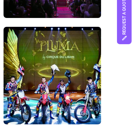
REQUEST A QUOTE