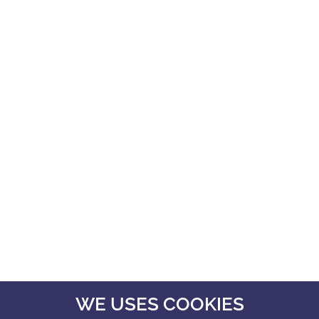
WE USES COOKIES