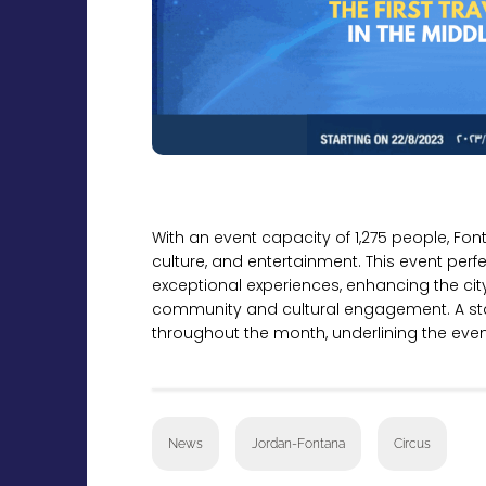
With an event capacity of 1,275 people, Fon
culture, and entertainment. This event per
exceptional experiences, enhancing the cit
community and cultural engagement. A sta
throughout the month, underlining the event
News
Jordan-Fontana
Circus