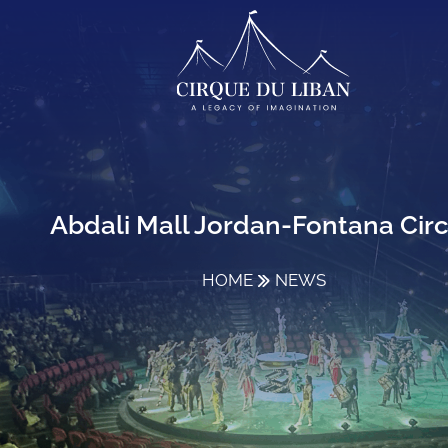
Abdali Mall Jordan-Fontana Cir
HOME
NEWS