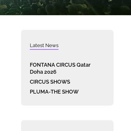
Latest News
FONTANA CIRCUS Qatar
Doha 2026
CIRCUS SHOWS
PLUMA-THE SHOW