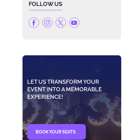
FOLLOW US
LET US TRANSFORM YOUR
EVENT INTO A MEMORABLE
EXPERIENCE!
BOOK YOUR SEATS