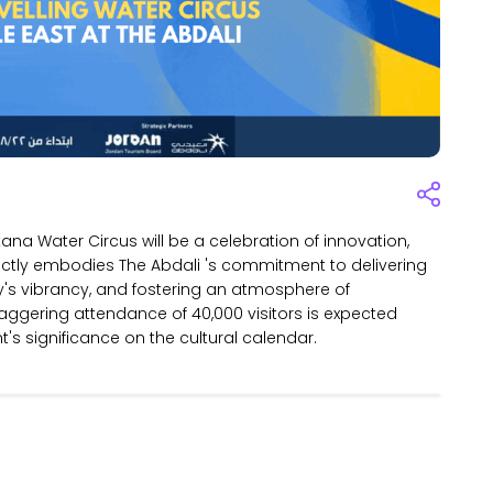
tana Water Circus will be a celebration of innovation,
fectly embodies The Abdali 's commitment to delivering
y's vibrancy, and fostering an atmosphere of
ggering attendance of 40,000 visitors is expected
's significance on the cultural calendar.